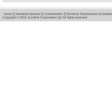
Home
Industrial Services
Commodoties
Electrical Transmission & Distribu
Copyright © 2010. Eurolink Corporation Ltd. All rights reserved.