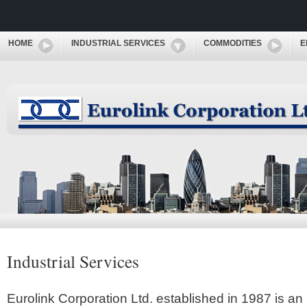
HOME
INDUSTRIAL SERVICES
COMMODITIES
E
Industrial Services
Eurolink Corporation Ltd. established in 1987 is an 