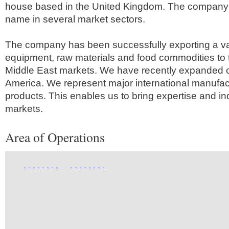
house based in the United Kingdom. The company 
name in several market sectors.
The company has been successfully exporting a va
equipment, raw materials and food commodities to 
Middle East markets. We have recently expanded o
America. We represent major international manufactu
products. This enables us to bring expertise and i
markets.
Area of Operations