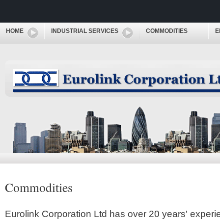
HOME
INDUSTRIAL SERVICES
COMMODITIES
E
Commodities
Eurolink Corporation Ltd has over 20 years' experi