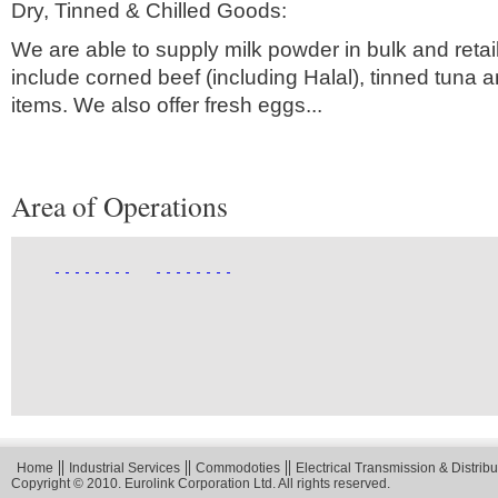
Dry, Tinned & Chilled Goods:
We are able to supply milk powder in bulk and retai
include corned beef (including Halal), tinned tuna
items. We also offer fresh eggs...
Area of Operations
Home
Industrial Services
Commodoties
Electrical Transmission & Distribu
Copyright © 2010. Eurolink Corporation Ltd. All rights reserved.