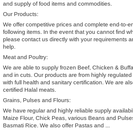
and supply of food items and commodities.
Our Products:
We offer competitive prices and complete end-to-e
following items. In the event that you cannot find wh
please contact us directly with your requirements an
help.
Meat and Poultry:
We are able to supply frozen Beef, Chicken & Buff
and in cuts. Our products are from highly regulate
with full health and sanitary certification. We are als
certified Halal meats.
Grains, Pulses and Flours:
We have regular and highly reliable supply availabil
Maize Flour, Chick Peas, various Beans and Pulse
Basmati Rice. We also offer Pastas and ...