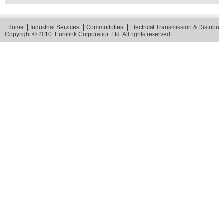
Home
Industrial Services
Commodoties
Electrical Transmission & Distribu
Copyright © 2010. Eurolink Corporation Ltd. All rights reserved.