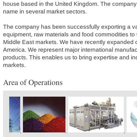
house based in the United Kingdom. The company 
name in several market sectors.
The company has been successfully exporting a va
equipment, raw materials and food commodities to 
Middle East markets. We have recently expanded o
America. We represent major international manufactu
products. This enables us to bring expertise and i
markets.
Area of Operations