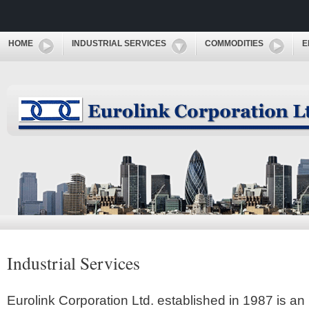
HOME
INDUSTRIAL SERVICES
COMMODITIES
E
Industrial Services
Eurolink Corporation Ltd. established in 1987 is an 