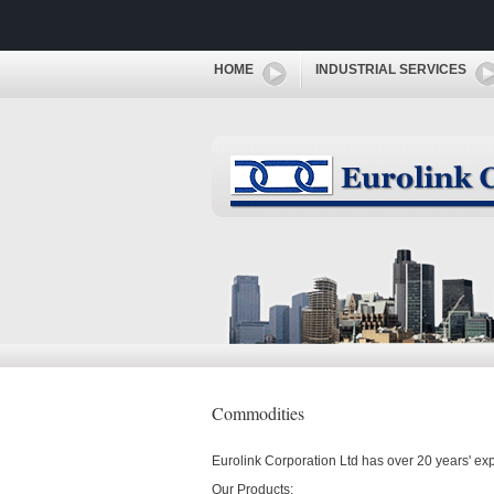
HOME
INDUSTRIAL SERVICES
Commodities
Eurolink Corporation Ltd has over 20 years' ex
Our Products: