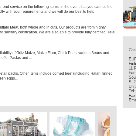
-end service on the following items. In the event that you cannot find
ctly with your requirements and we will do our best to help.
ffalo Meat, both whole and in cuts. Our products are from highly
 sanitary certification. We are also able to provide fully certified Halal
Cont
lability of Gritz Maize, Maize Flour, Chick Peas, various Beans and
offer Pastas and ...
EUR
Fie
11 
Far
etail packs. Other items include corned beef (including Halal), tinned
Sou
esh eggs...
SL2
Uni
Tel
Fax
Ema