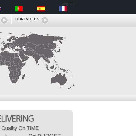
Language:
CONTACT US