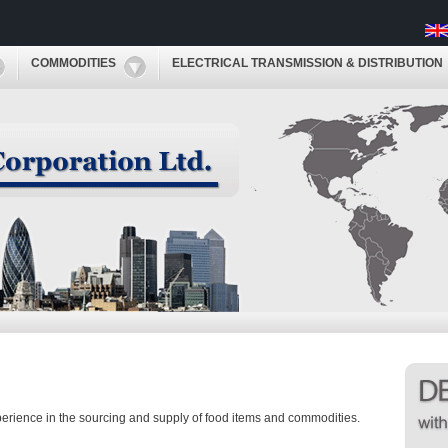
COMMODITIES
ELECTRICAL TRANSMISSION & DISTRIBUTION
perience in the sourcing and supply of food items and commodities.