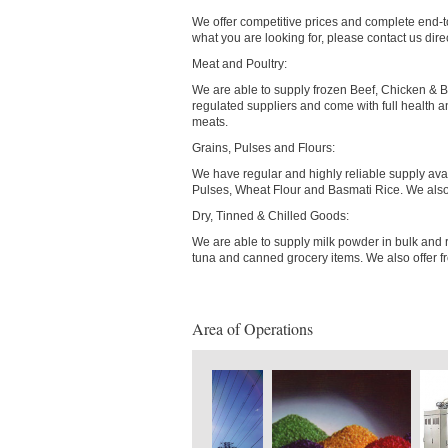
We offer competitive prices and complete end-to
what you are looking for, please contact us dire
Meat and Poultry:
We are able to supply frozen Beef, Chicken & Bu
regulated suppliers and come with full health and
meats.
Grains, Pulses and Flours:
We have regular and highly reliable supply avai
Pulses, Wheat Flour and Basmati Rice. We also 
Dry, Tinned & Chilled Goods:
We are able to supply milk powder in bulk and r
tuna and canned grocery items. We also offer fr
Area of Operations