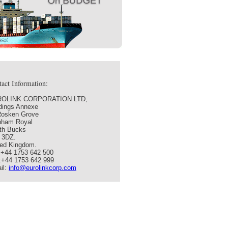
act Information:
OLINK CORPORATION LTD,
ldings Annexe
Rosken Grove
nham Royal
th Bucks
 3DZ.
ted Kingdom.
: +44 1753 642 500
:+44 1753 642 999
il:
info@eurolinkcorp.com