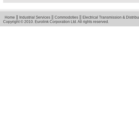
Home
Industrial Services
Commodoties
Electrical Transmission & Distribu
Copyright © 2010. Eurolink Corporation Ltd. All rights reserved.