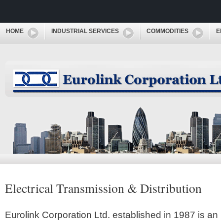
HOME
INDUSTRIAL SERVICES
COMMODITIES
E
Electrical Transmission & Distribution
Eurolink Corporation Ltd. established in 1987 is an 