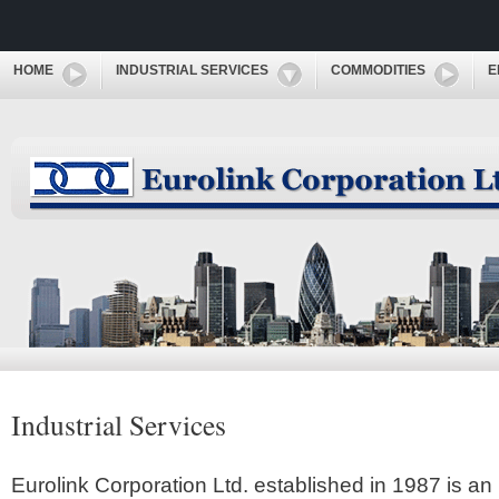
HOME
INDUSTRIAL SERVICES
COMMODITIES
E
Industrial Services
Eurolink Corporation Ltd. established in 1987 is an 