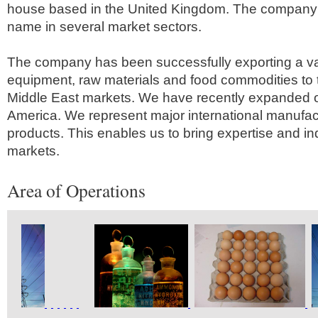
house based in the United Kingdom. The company 
name in several market sectors.
The company has been successfully exporting a va
equipment, raw materials and food commodities to 
Middle East markets. We have recently expanded o
America. We represent major international manufactu
products. This enables us to bring expertise and i
markets.
Area of Operations