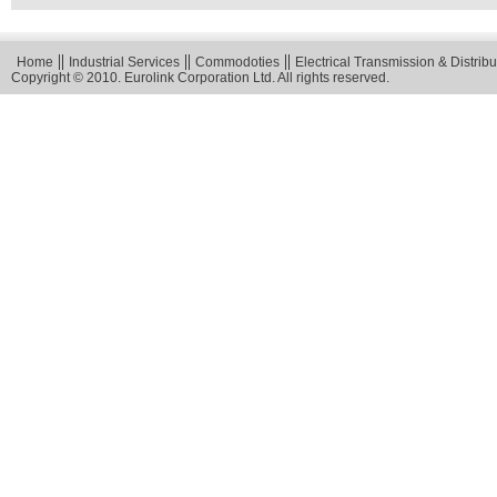
Home
Industrial Services
Commodoties
Electrical Transmission & Distribu
Copyright © 2010. Eurolink Corporation Ltd. All rights reserved.