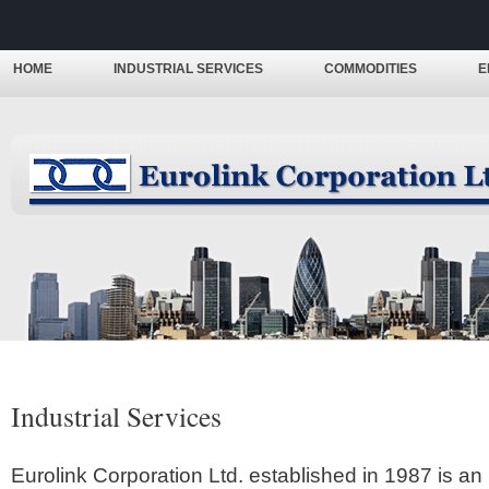
HOME
INDUSTRIAL SERVICES
COMMODITIES
E
Industrial Services
Eurolink Corporation Ltd. established in 1987 is an 