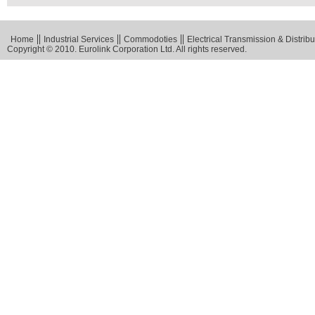
Home
Industrial Services
Commodoties
Electrical Transmission & Distribu
Copyright © 2010. Eurolink Corporation Ltd. All rights reserved.