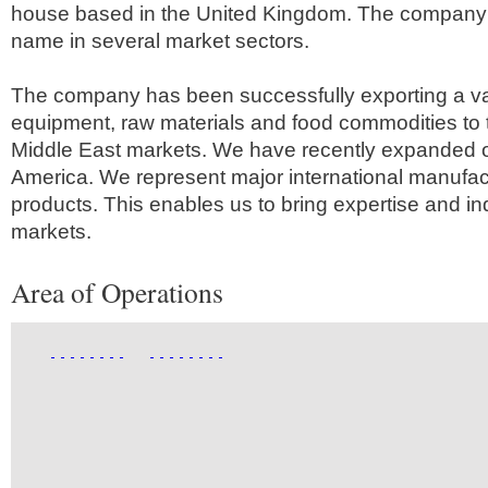
house based in the United Kingdom. The company 
name in several market sectors.
The company has been successfully exporting a va
equipment, raw materials and food commodities to 
Middle East markets. We have recently expanded o
America. We represent major international manufactu
products. This enables us to bring expertise and i
markets.
Area of Operations