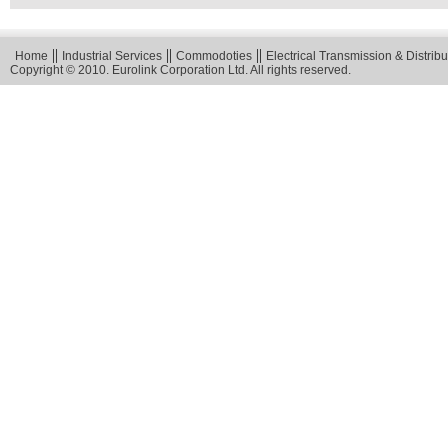
Home
Industrial Services
Commodoties
Electrical Transmission & Distribu
Copyright © 2010. Eurolink Corporation Ltd. All rights reserved.