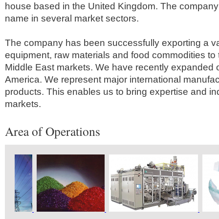
house based in the United Kingdom. The company 
name in several market sectors.
The company has been successfully exporting a va
equipment, raw materials and food commodities to 
Middle East markets. We have recently expanded o
America. We represent major international manufactu
products. This enables us to bring expertise and i
markets.
Area of Operations