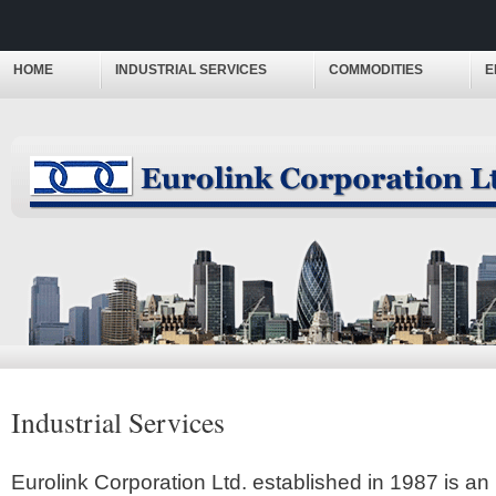
HOME
INDUSTRIAL SERVICES
COMMODITIES
E
Industrial Services
Eurolink Corporation Ltd. established in 1987 is an 