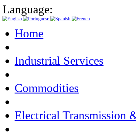
Language:
Home
Industrial Services
Commodities
Electrical Transmission 