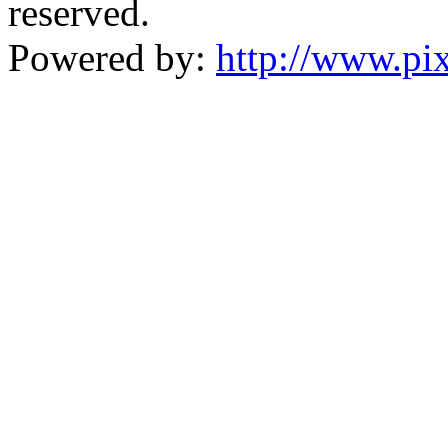
reserved.
Powered by:
http://www.pix