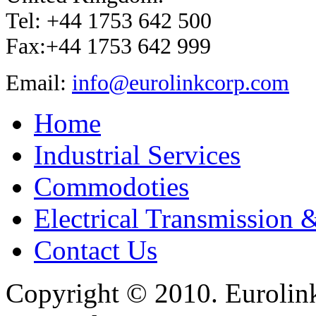
Tel: +44 1753 642 500
Fax:+44 1753 642 999
Email:
info@eurolinkcorp.com
Home
Industrial Services
Commodoties
Electrical Transmission 
Contact Us
Copyright © 2010. Eurolink