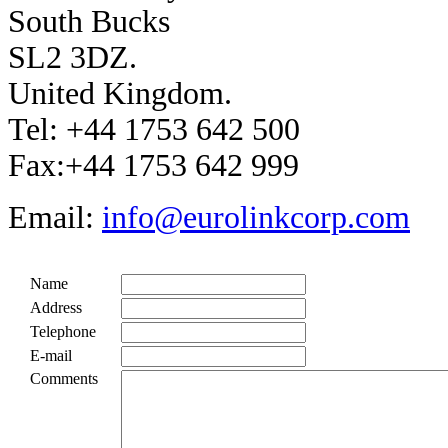
South Bucks
SL2 3DZ.
United Kingdom.
Tel: +44 1753 642 500
Fax:+44 1753 642 999
Email:
info@eurolinkcorp.com
Name
Address
Telephone
E-mail
Comments