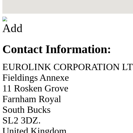
Contact Information:
EUROLINK CORPORATION LT
Fieldings Annexe
11 Rosken Grove
Farnham Royal
South Bucks
SL2 3DZ.
United Kingdom.