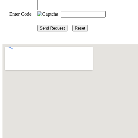
Enter Code