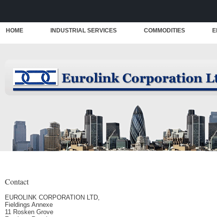
HOME
INDUSTRIAL SERVICES
COMMODITIES
E
Contact
EUROLINK CORPORATION LTD,
Fieldings Annexe
11 Rosken Grove