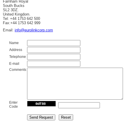
Farnham Royal
South Bucks
SL2 3DZ.
United Kingdom.
Tel: +44 1753 642 500
Fax:+44 1753 642 999
Email:
info@eurolinkcorp.com
Name
Address
Telephone
E-mail
Comments
Enter
Code