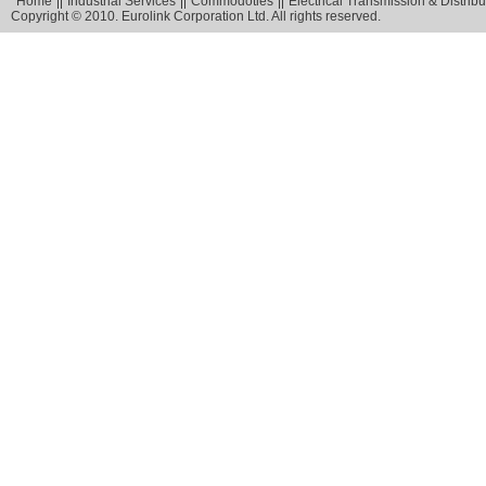
Home
Industrial Services
Commodoties
Electrical Transmission & Distribu
Copyright © 2010. Eurolink Corporation Ltd. All rights reserved.