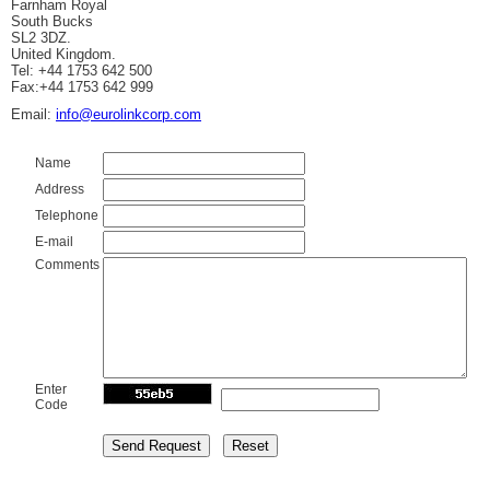
Farnham Royal
South Bucks
SL2 3DZ.
United Kingdom.
Tel: +44 1753 642 500
Fax:+44 1753 642 999
Email:
info@eurolinkcorp.com
Name
Address
Telephone
E-mail
Comments
Enter
Code