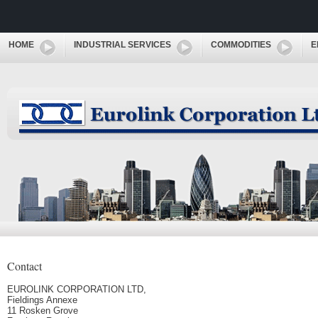
HOME
INDUSTRIAL SERVICES
COMMODITIES
E
Contact
EUROLINK CORPORATION LTD,
Fieldings Annexe
11 Rosken Grove