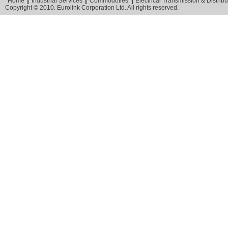
Home
Industrial Services
Commodoties
Electrical Transmission & Distribu
Copyright © 2010. Eurolink Corporation Ltd. All rights reserved.