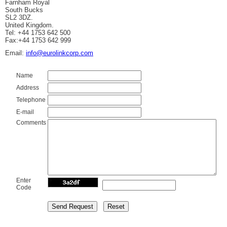
Farnham Royal
South Bucks
SL2 3DZ.
United Kingdom.
Tel: +44 1753 642 500
Fax:+44 1753 642 999
Email:
info@eurolinkcorp.com
Name
Address
Telephone
E-mail
Comments
Enter
Code