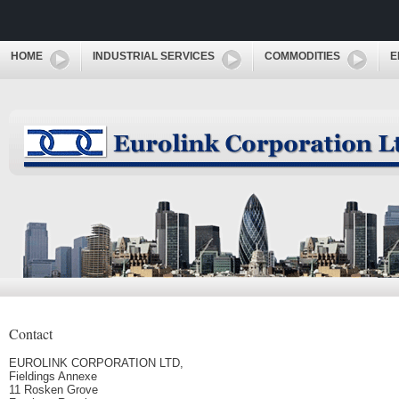
HOME
INDUSTRIAL SERVICES
COMMODITIES
E
Contact
EUROLINK CORPORATION LTD,
Fieldings Annexe
11 Rosken Grove