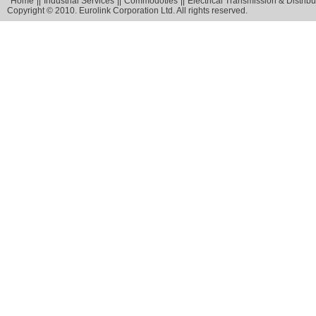
Home
Industrial Services
Commodoties
Electrical Transmission & Distribu
Copyright © 2010. Eurolink Corporation Ltd. All rights reserved.